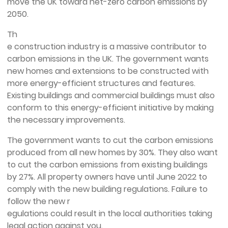
move the UK toward net-zero carbon emissions by
2050.
Th
e construction industry is a massive contributor to
carbon emissions in the UK. The government wants
new homes and extensions to be constructed with
more energy-efficient structures and features.
Existing buildings and commercial buildings must also
conform to this energy-efficient initiative by making
the necessary improvements.
The government wants to cut the carbon emissions
produced from all new homes by 30%. They also want
to cut the carbon emissions from existing buildings
by 27%. All property owners have until June 2022 to
comply with the new building regulations. Failure to
follow the new r
egulations could result in the local authorities taking
legal action against you.