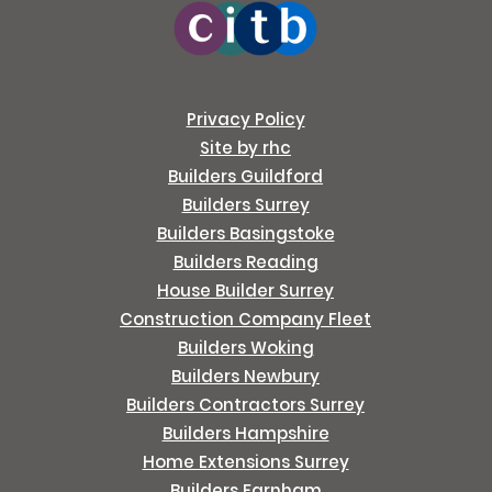
Privacy Policy
Site by rhc
Builders Guildford
Builders Surrey
Builders Basingstoke
Builders Reading
House Builder Surrey
Construction Company Fleet
Builders Woking
Builders Newbury
Builders Contractors Surrey
Builders Hampshire
Home Extensions Surrey
Builders Farnham