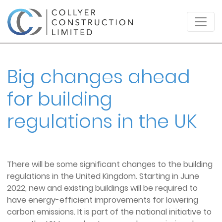
Big changes ahead
for building
regulations in the UK
There will be some significant changes to the building
regulations in the United Kingdom. Starting in June
2022, new and existing buildings will be required to
have energy-efficient improvements for lowering
carbon emissions. It is part of the national initiative to