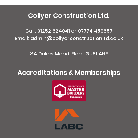
Collyer Construction Ltd.
Call:
01252 624041
or
07774 459657
Email: admin@collyerconstructionltd.co.uk
84 Dukes Mead, Fleet GU51 4HE
Accreditations & Memberships