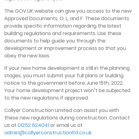
The GOV.UK website can give you access to the new
Approved Documents, O, L, and F. These documents
provide specific information regarding the latest
building regulations and requirements. Use these
documents to help guide you through the
development or improvement process so that you
obey the new laws.
If your new home development is still in the planning
stages, you must submit your full plans or building
notice to the government before June 15th, 2022.
Your home development project won’t be subjected
to the new regulations if approved.
Collyer Construction Limited can assist you with
these new regulations during construction. Contact
us at
01252 624041
or email us at
admin@collyerconstructionltd.co.uk
.