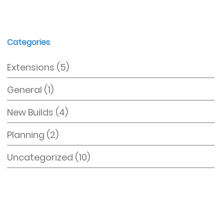
Categories
Extensions
(5)
General
(1)
New Builds
(4)
Planning
(2)
Uncategorized
(10)