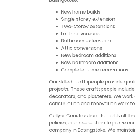
New home builds
Single storey extension
Two-storey extensions
Loft conversions
Bathroom extensions
Attic conversions
New bedroom additions
New bathroom additions
Complete home renovations
Our skilled craftspeople provide quali
projects. These craftspeople include 
decorators, and plasterers. We work
construction and renovation work to 
Collyer Construction Ltd. holds all the
policies, and credentials to prove our
company in Basingstoke. We maintain