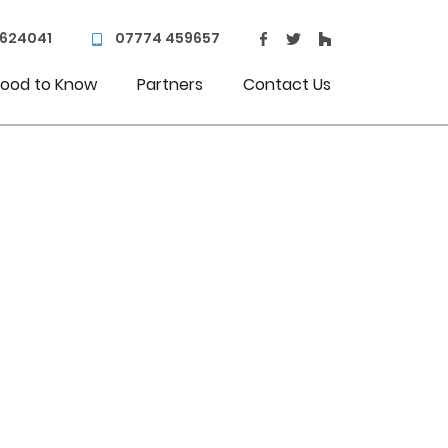
 624041
07774 459657
ood to Know
Partners
Contact Us