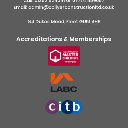
Call:
01252 624041
or
07774 459657
Email: admin@collyerconstructionltd.co.uk
84 Dukes Mead, Fleet GU51 4HE
Accreditations & Memberships