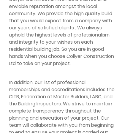
enviable reputation amongst the local
community. We provide the high quality build
that you would expect from a company with
our years of satisfied clients . We always
uphold the highest levels of professionalism
and integrity to your wishes on each
residential building job. So you are in good
hands when you choose Collyer Construction
Ltd to take on your project.
In addition, our list of professional
memberships and accreditations includes the
CITB, Federation of Master Builders, LABC, and
the Building Inspectors. We strive to maintain
complete transparency throughout the
planning and execution of your project. Our
team will collaborate with you from beginning
to end to ensure your project is carried out