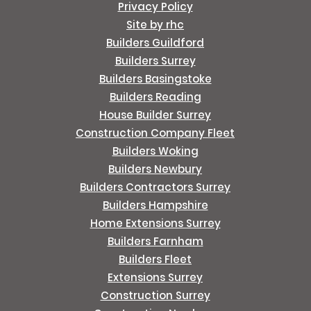
Privacy Policy
Site by rhc
Builders Guildford
Builders Surrey
Builders Basingstoke
Builders Reading
House Builder Surrey
Construction Company Fleet
Builders Woking
Builders Newbury
Builders Contractors Surrey
Builders Hampshire
Home Extensions Surrey
Builders Farnham
Builders Fleet
Extensions Surrey
Construction Surrey