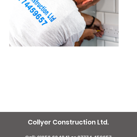
Collyer Construction Ltd.