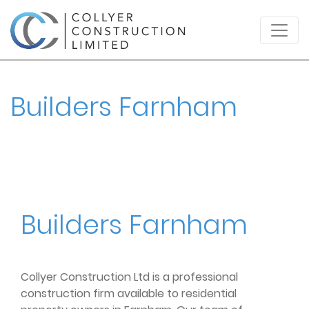
Builders Farnham
Builders Farnham
Collyer Construction Ltd is a professional
construction firm available to residential