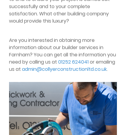
successfully and to your complete
satisfaction. What other building company
would provide this luxury?
Are you interested in obtaining more
information about our builder services in
Farnham? You can get all the information you
need by calling us at
01252 624041
or emailing
us at
admin@collyerconstructionltd.co.uk
.