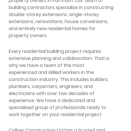
property owners in Farnham. Our team of
building contractors specialise in constructing
double-storey extensions, single-storey
extensions, renovations, house conversions,
and entirely new residential homes for
property owners.
Every residential building project requires
extensive planning and collaboration. That is
why we have a team of the most
experienced and skilled workers in the
construction industry. This includes builders,
plumbers, carpenters, engineers, and
electricians with over two decades of
experience. We have a dedicated and
specialised group of professionals ready to
work together on your residential project.
Collyer Construction Ltd has a trusted and