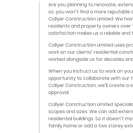
Are you planning to renovate, extend
so, you won’t find a more reputable
Collyer Construction Limited. We ha
residents and property owners over t
satisfaction makes us a reliable and
Collyer Construction Limited uses prof
work on our clients’ residential cons
worked alongside us for decades an
When you instruct us to work on your
opportunity to collaborate with our 
Collyer Construction, we’ll create a
approval.
Collyer Construction Limited specialis
scopes and sizes. We can add extens
residential buildings. So it doesn’t m
family home or add a two storey exten