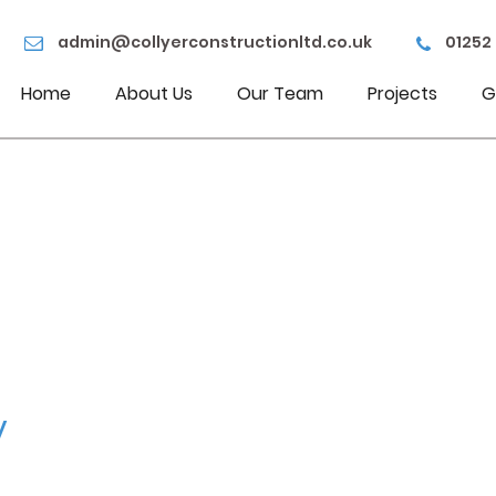
admin@collyerconstructionltd.co.uk
01252
Home
About Us
Our Team
Projects
G
y