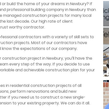
 or build the home of your dreams in Newbury? If
 and professional building company in Newbury than
ve managed construction projects for many local
he last decade. Our high rate of client
 trust worthy contractor.
essional contractors with a variety of skill sets to
truction projects. Most of our contractors have
d know the expectations of our company.
 construction project in Newbury, you’ll have the
team every step of the way. If you decide to use
 workable and achievable construction plan for your
es in residential construction projects of all
ions, perform renovations and build new
atter if you need us to construct a new single-
sion to your existing property. We can do it all.