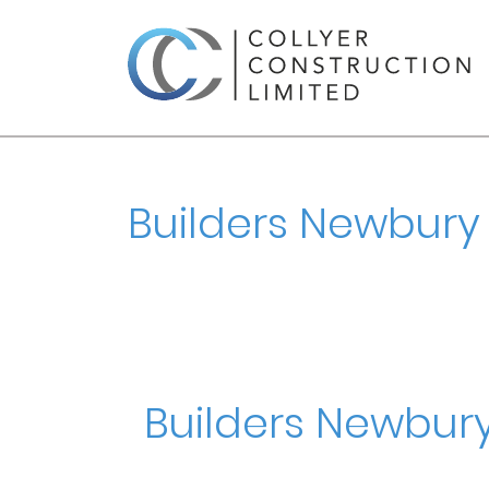
Builders Newbury
Builders Newbur