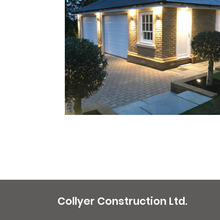
Collyer Construction Ltd.