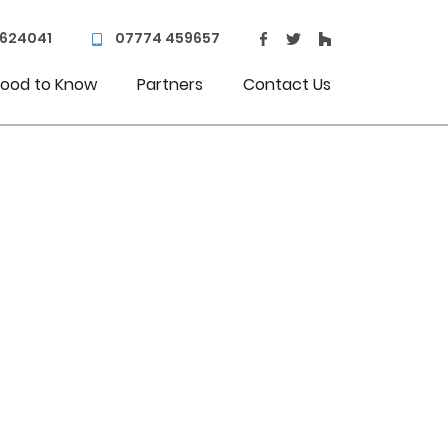
 624041
07774 459657
ood to Know
Partners
Contact Us