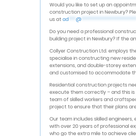
Would you like to set up an appointm
construction project in Newbury? Ple
us at
ad
***
@
**********************
Do you need a professional construct
building project in Newbury? If the a
Collyer Construction Ltd. employs the
specialise in constructing new resid
extensions, and double-storey extens
and customised to accommodate the 
Residential construction projects n
execute them correctly – and this is
team of skilled workers and craftspe
project to ensure that their plans ar
Our team includes skilled engineers, 
with over 20 years of professional ex
who go the extra mile to achieve clien