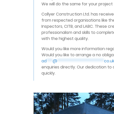
We will do the same for your project 
Collyer Construction Ltd. has rece
from respected organisations like the
Inspectors, CITB, and LABC. These cre
professionalism and skills to complete
with the highest quality.
Would you like more information rega
Would you like to arrange a no obligat
ad
***
@
***********************
co.u
enquiries directly. Our dedication to
quickly.