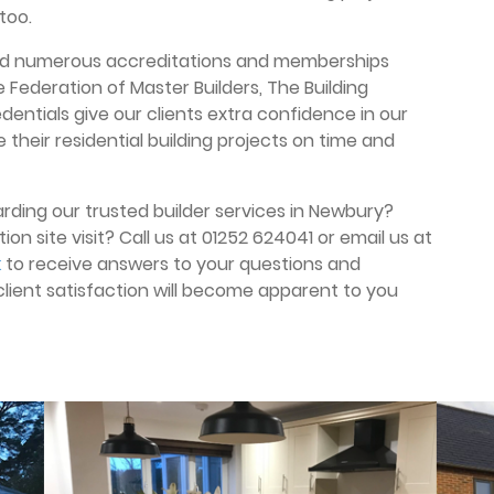
too.
ived numerous accreditations and memberships
 Federation of Master Builders, The Building
dentials give our clients extra confidence in our
 their residential building projects on time and
rding our trusted builder services in Newbury?
ion site visit? Call us at 01252 624041 or email us at
k
to receive answers to your questions and
 client satisfaction will become apparent to you