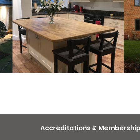
Accreditations & Membershi