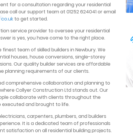
ent for a consultation regarding your residential
ase call our support team at 01252 624041 or email
*
co.uk
to get started.
ion service provider to oversee your residential
nswer is yes, you have come to the right place.
 finest team of skilled builders in Newbury. We
ential houses, house conversions, single-storey
ions. Our quality builder services are affordable
planning requirements of our clients.
eed comprehensive collaboration and planning to
 where Collyer Construction Ltd stands out. Our
ople collaborate with clients throughout the
e executed and brought to life.
electricians, carpenters, plumbers, and builders
perience. It is a dedicated team of professionals
t satisfaction on all residential building projects.