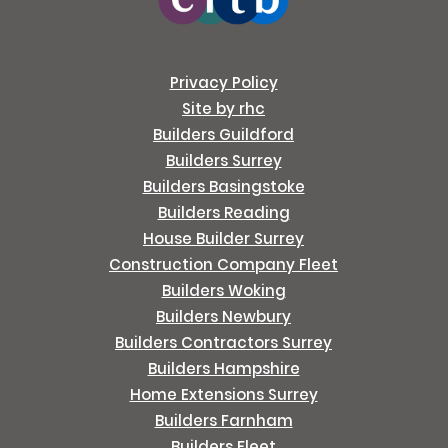
Privacy Policy
Site by rhc
Builders Guildford
Builders Surrey
Builders Basingstoke
Builders Reading
House Builder Surrey
Construction Company Fleet
Builders Woking
Builders Newbury
Builders Contractors Surrey
Builders Hampshire
Home Extensions Surrey
Builders Farnham
Builders Fleet