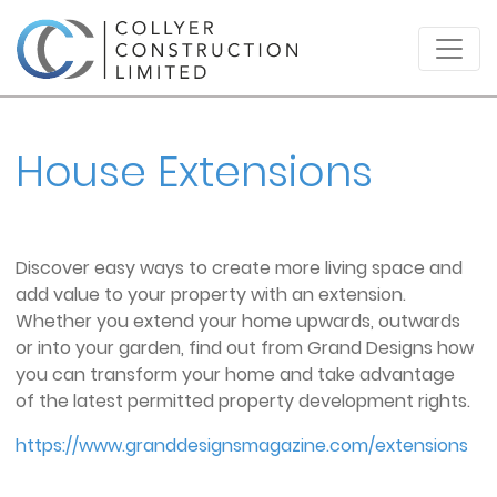
House Extensions
Discover easy ways to create more living space and
add value to your property with an extension.
Whether you extend your home upwards, outwards
or into your garden, find out from Grand Designs how
you can
transform your home and take advantage
of the latest permitted property development rights.
https://www.granddesignsmagazine.com/extensions