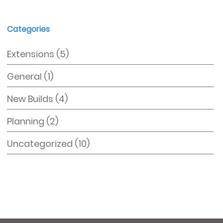
Categories
Extensions
(5)
General
(1)
New Builds
(4)
Planning
(2)
Uncategorized
(10)