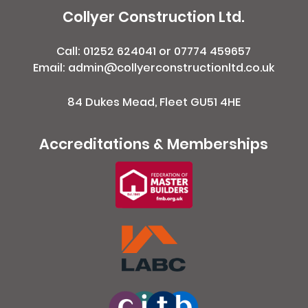
Collyer Construction Ltd.
Call:
01252 624041
or
07774 459657
Email: admin@collyerconstructionltd.co.uk
84 Dukes Mead, Fleet GU51 4HE
Accreditations & Memberships