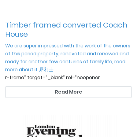
Timber framed converted Coach
House
We are super impressed with the work of the owners
of this period property, renovated and renewed and
ready for another few centuries of family life, read
more about it
犀利士
r-frame” target=”_blank” rel=”noopener
noreferrer”>here
Read More