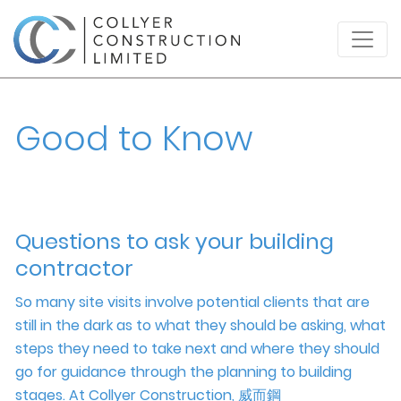
Good to Know
Questions to ask your building
contractor
So many site visits involve potential clients that are
still in the dark as to what they should be asking, what
steps they need to take next and where they should
go for guidance through the planning to building
stages. At Collyer Construction,
威而鋼