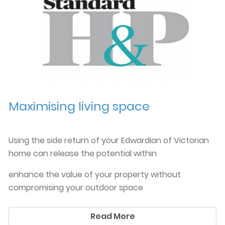
Maximising living space
Using the side return of your Edwardian of Victorian
home can release the potential within
enhance the value of your property without
compromising your outdoor space
you can read more in this article from the ES. Homes
Read More
and Property maga
犀利士