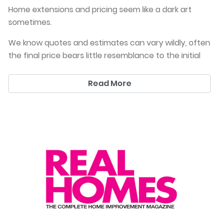
Home extensions and pricing seem like a dark art
sometimes.
We know quotes and estimates can vary wildly, often
the final price bears little resemblance to the initial
estimate you went with.
Read More
This is why we won’t price a job unless you have
planning permission AND full drawings. We just don’t
believe in the finger in the air technique, we also
won’t price down to catch customers. We want you
to get a good job, with an excellent finish and a fair
and HONEST price upfront. We always recommend a
More information on how to rough out a price is in
reasonably sized contingency budget, because all
this article from homebuilding in August 2020
builds throw up some surpri
犀利士
ses. However, experienced you are.