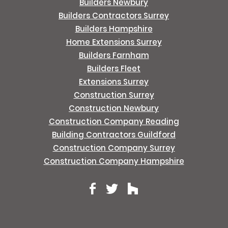
Builders Newbury
Builders Contractors Surrey
Builders Hampshire
Home Extensions Surrey
Builders Farnham
Builders Fleet
Extensions Surrey
Construction Surrey
Construction Newbury
Construction Company Reading
Building Contractors Guildford
Construction Company Surrey
Construction Company Hampshire