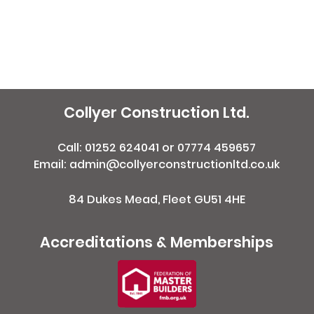
Collyer Construction Ltd.
Call:
01252 624041
or
07774 459657
Email: admin@collyerconstructionltd.co.uk
84 Dukes Mead, Fleet GU51 4HE
Accreditations & Memberships