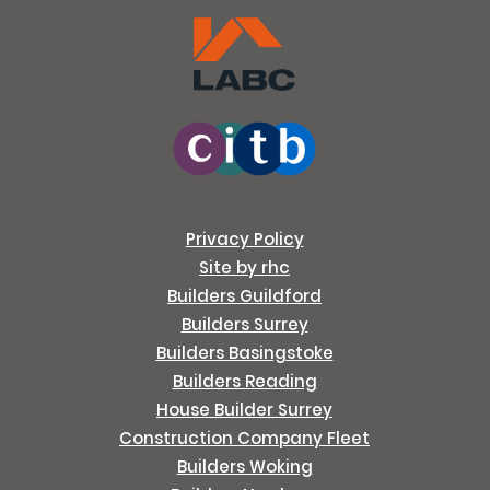
Privacy Policy
Site by rhc
Builders Guildford
Builders Surrey
Builders Basingstoke
Builders Reading
House Builder Surrey
Construction Company Fleet
Builders Woking