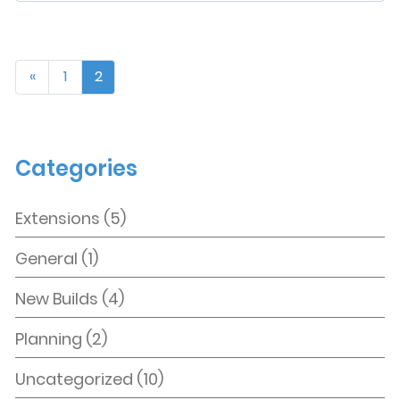
zine
here
«
1
2
Categories
Extensions
(5)
General
(1)
New Builds
(4)
Planning
(2)
Uncategorized
(10)