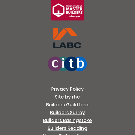
Privacy Policy
Site by rhc
Builders Guildford
Builders Surrey
Builders Basingstoke
Builders Reading