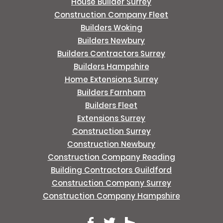
House Builder Surrey
Construction Company Fleet
Builders Woking
Builders Newbury
Builders Contractors Surrey
Builders Hampshire
Home Extensions Surrey
Builders Farnham
Builders Fleet
Extensions Surrey
Construction Surrey
Construction Newbury
Construction Company Reading
Building Contractors Guildford
Construction Company Surrey
Construction Company Hampshire