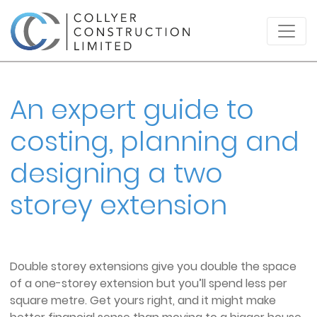
An expert guide to
costing, planning and
designing a two
storey extension
Double storey extensions give you double the space
of a one-storey extension but you’ll spend less per
square metre. Get yours right, and it might make