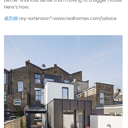
better financial sense than moving to a bigger house.
Here’s how.
威而鋼
rey-extension”>www.realhomes.com/advice