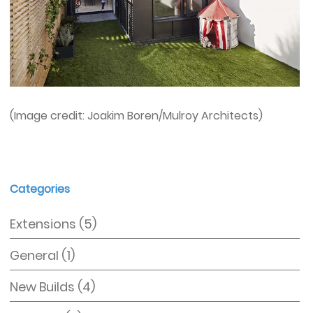
(Image credit: Joakim Boren/Mulroy Architects)
Categories
Extensions
(5)
General
(1)
New Builds
(4)