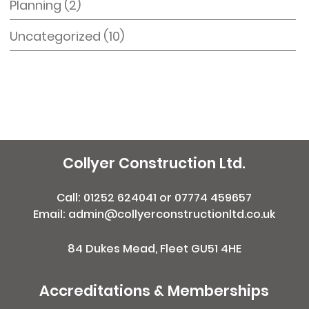
Planning
(2)
Uncategorized
(10)
Collyer Construction Ltd.
Call:
01252 624041
or
07774 459657
Email: admin@collyerconstructionltd.co.uk
84 Dukes Mead, Fleet GU51 4HE
Accreditations & Memberships