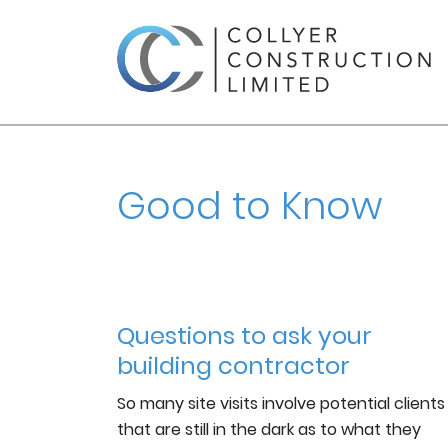
Good to Know
Questions to ask your
building contractor
So many site visits involve potential clients
that are still in the dark as to what they