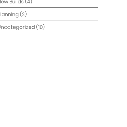
New Builds
(4)
Planning
(2)
Uncategorized
(10)