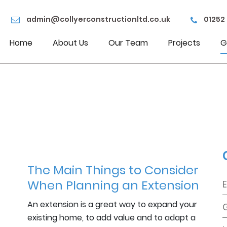
admin@collyerconstructionltd.co.uk
01252
Home
About Us
Our Team
Projects
G
The Main Things to Consider
When Planning an Extension
An extension is a great way to expand your
existing home, to add value and to adapt a