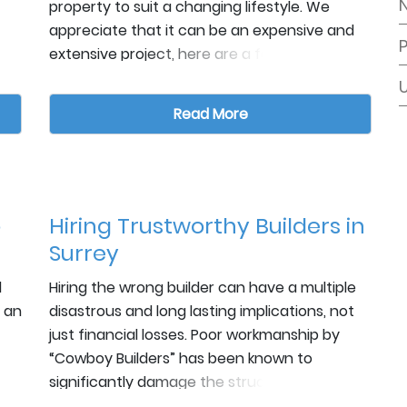
property to suit a changing lifestyle. We
appreciate that it can be an expensive and
extensive project, here are a few factors to
consider when planning an extension.
Style
Read More
e
e
o
de
Whatever extension you intend to add on,
o
Hiring Trustworthy Builders in
-
ensure the flow of space makes sense. While
Surrey
you may want a guest suite added to the
back, it may make better sense to make it a
d
Hiring the wrong builder can have a multiple
conservatory that flows well from your living
 an
disastrous and long lasting implications, not
area. Also, consider the architectural style of
Timeframe
just financial losses. Poor workmanship by
the existing building. If your home is
“Cowboy Builders” has been known to
traditional yet you want something modern,
significantly damage the structural integrity
be sure to retain enough classic features so
of houses affecting their ability to even