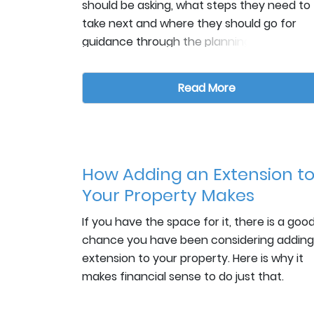
should be asking, what steps they need to
take next and where they should go for
guidance through the planning to building
stages. At Collyer Construction,
The below links gives some great example
we are always happy to assist even if the
questions of what home owners should be
Read More
enquiry doesn’t translate into securing th
asking right from the start, plus some
project. We are proud of our FMB
guidance on what to check when you hav
accreditation, for holding all the relevant
found the contractor you think you’d like t
insurance policies and being able to provi
work with:
https://www.houzz.co.uk/magazine/which-
countless testimonials of our work.
How Adding an Extension t
questions-should-i-ask-a-builder-right-at
Your Property Makes
the-start-stsetivw-vs~30054829
Financial Sense.
If you have the space for it, there is a goo
chance you have been considering adding
https://urbanistarchitecture.co.uk/hiring-
extension to your property. Here is why it
builder-uk/
makes financial sense to do just that.