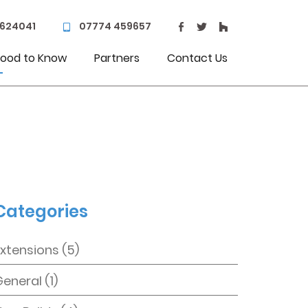
 624041
07774 459657
ood to Know
Partners
Contact Us
Categories
Extensions
(5)
General
(1)