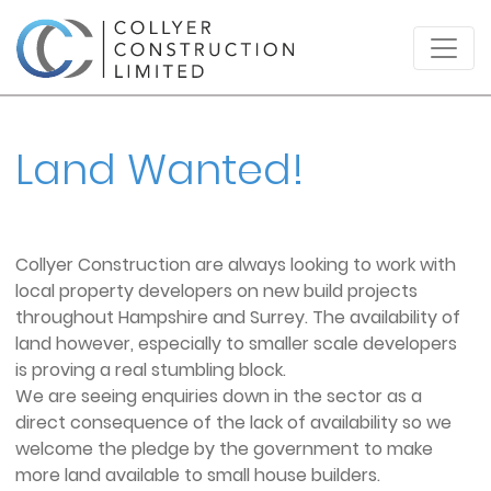
Land Wanted!
Collyer Construction are always looking to work with
local property developers on new build projects
throughout Hampshire and Surrey. The availability of
land however, especially to smaller scale developers
is proving a real stumbling block.
We are seeing enquiries down in the sector as a
direct consequence of the lack of availability so we
welcome the pledge by the government to make
more land available to small house builders.