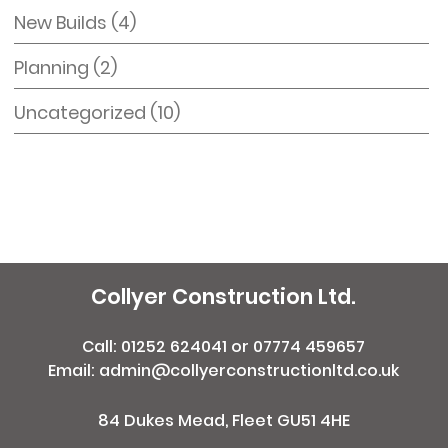
New Builds
(4)
Planning
(2)
Uncategorized
(10)
Collyer Construction Ltd.
Call:
01252 624041
or
07774 459657
Email: admin@collyerconstructionltd.co.uk
84 Dukes Mead, Fleet GU51 4HE