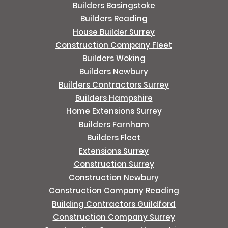
Builders Basingstoke
Builders Reading
House Builder Surrey
Construction Company Fleet
Builders Woking
Builders Newbury
Builders Contractors Surrey
Builders Hampshire
Home Extensions Surrey
Builders Farnham
Builders Fleet
Extensions Surrey
Construction Surrey
Construction Newbury
Construction Company Reading
Building Contractors Guildford
Construction Company Surrey