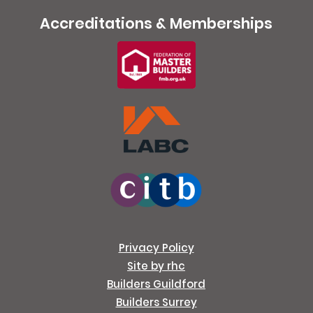
Accreditations & Memberships
Privacy Policy
Site by rhc
Builders Guildford
Builders Surrey