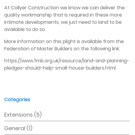
At Collyer Construction we know we can deliver the
quality workmanship that is required in these more
intimate developments, we just need to land to be
available to do so.
More information on this plight is available from the
Federation of Master Builders on the following link:
https://www.fmb.org.uk/resource/land-and-planning-
pledges-should-help-small-house-builders.html
Categories
Extensions
(5)
General
(1)