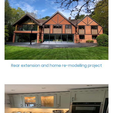
Rear extension and home re-modelling project