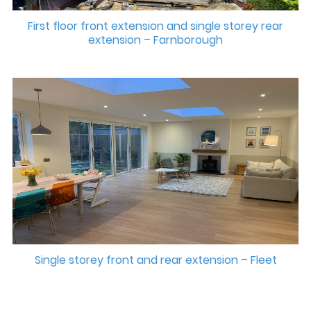
First floor front extension and single storey rear
extension – Farnborough
Single storey front and rear extension – Fleet