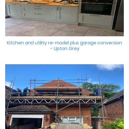
Kitchen and utility re-model plus garage conversion
– Upton Grey