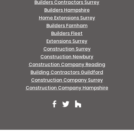
Builders Contractors Surrey
Builders Hampshire
Home Extensions Surrey
Builders Farnham
Builders Fleet
Extensions Surrey
Construction Surrey
Construction Newbury
Construction Company Reading
Building Contractors Guildford
Construction Company Surrey
Construction Company Hampshire