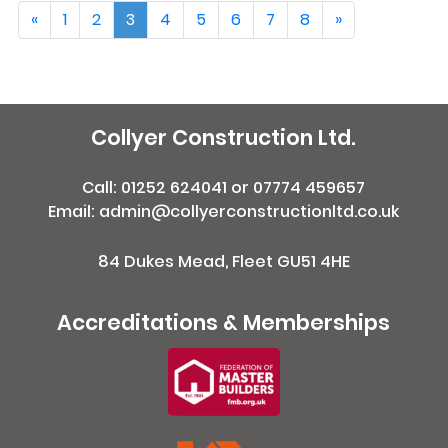
«
1
2
3
4
5
6
7
8
»
Collyer Construction Ltd.
Call:
01252 624041
or
07774 459657
Email: admin@collyerconstructionltd.co.uk
84 Dukes Mead, Fleet GU51 4HE
Accreditations & Memberships