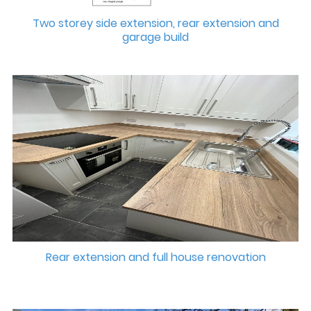
Two storey side extension, rear extension and
garage build
Rear extension and full house renovation