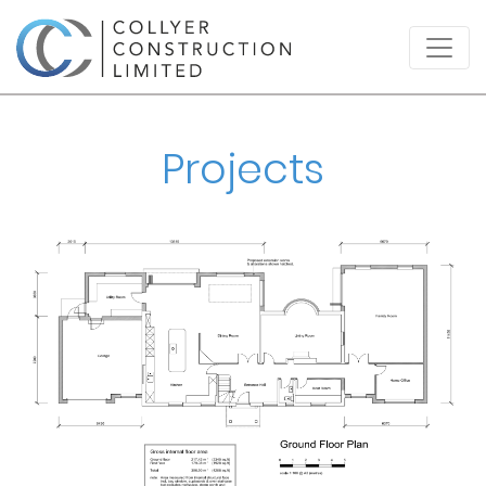
Projects