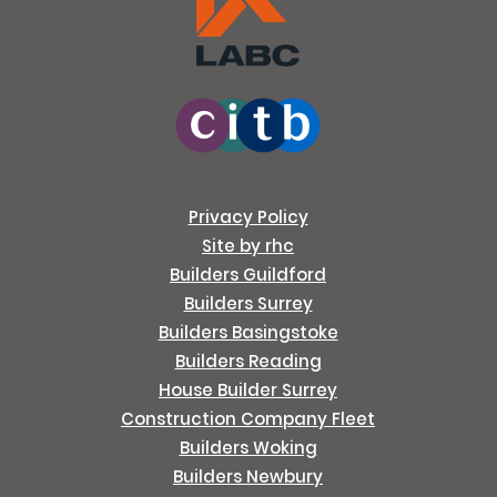
Privacy Policy
Site by rhc
Builders Guildford
Builders Surrey
Builders Basingstoke
Builders Reading
House Builder Surrey
Construction Company Fleet
Builders Woking
Builders Newbury