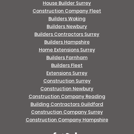
House Builder Surrey
Construction Company Fleet
Builders Woking
Builders Newbury
Builders Contractors Surrey
Builders Hampshire
Home Extensions Surrey
Builders Farnham
Builders Fleet
Extensions Surrey
Construction Surrey
Construction Newbury
Construction Company Reading
Building Contractors Guildford
Construction Company Surrey
Construction Company Hampshire