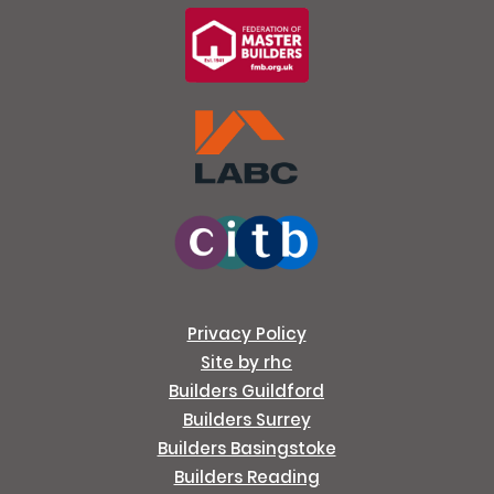
Privacy Policy
Site by rhc
Builders Guildford
Builders Surrey
Builders Basingstoke
Builders Reading