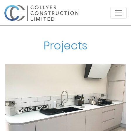
Projects