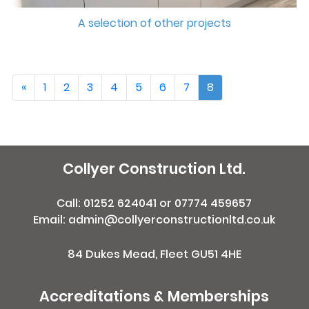
A selection of other projects
«
1
2
3
4
5
6
7
8
Collyer Construction Ltd.
Call:
01252 624041
or
07774 459657
Email: admin@collyerconstructionltd.co.uk
84 Dukes Mead, Fleet GU51 4HE
Accreditations & Memberships