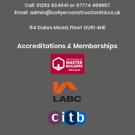
Call:
01252 624041
or
07774 459657
Email: admin@collyerconstructionltd.co.uk
84 Dukes Mead, Fleet GU51 4HE
Accreditations & Memberships