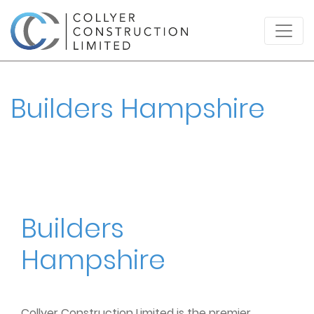
Builders Hampshire
Builders
Hampshire
Collyer Construction Limited is the premier