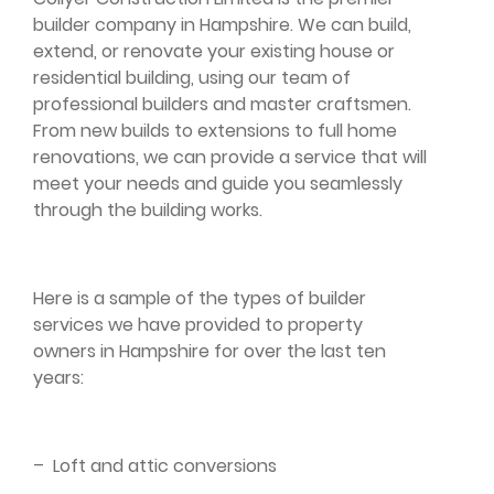
builder company in Hampshire. We can build,
extend, or renovate your existing house or
residential building, using our team of
professional builders and master craftsmen.
From new builds to extensions to full home
renovations, we can provide a service that will
meet your needs and guide you seamlessly
through the building works.
Here is a sample of the types of builder
services we have provided to property
owners in Hampshire for over the last ten
years:
–
Loft and attic conversions