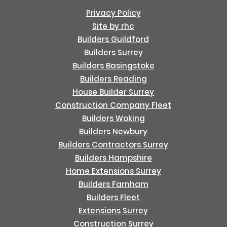
Privacy Policy
Site by rhc
Builders Guildford
Builders Surrey
Builders Basingstoke
Builders Reading
House Builder Surrey
Construction Company Fleet
Builders Woking
Builders Newbury
Builders Contractors Surrey
Builders Hampshire
Home Extensions Surrey
Builders Farnham
Builders Fleet
Extensions Surrey
Construction Surrey