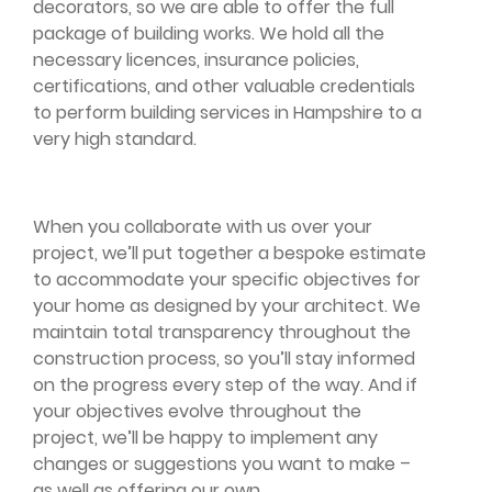
decorators, so we are able to offer the full
package of building works. We hold all the
necessary licences, insurance policies,
certifications, and other valuable credentials
to perform building services in Hampshire to a
very high standard.
When you collaborate with us over your
project, we’ll put together a bespoke estimate
to accommodate your specific objectives for
your home as designed by your architect. We
maintain total transparency throughout the
construction process, so you’ll stay informed
on the progress every step of the way. And if
your objectives evolve throughout the
project, we’ll be happy to implement any
changes or suggestions you want to make –
as well as offering our own.