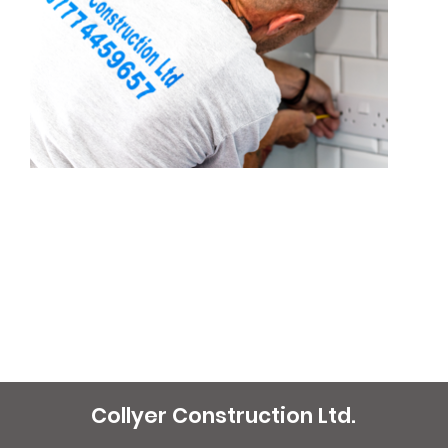
Collyer Construction Ltd.