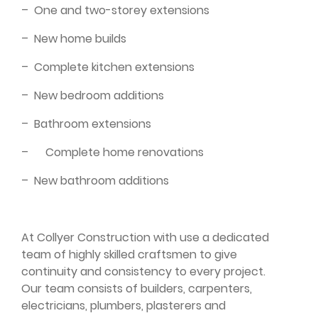
–
One and two-storey extensions
–
New home builds
–
Complete kitchen extensions
–
New bedroom additions
–
Bathroom extensions
–
Complete home renovations
–
New bathroom additions
At Collyer Construction with use a dedicated
team of highly skilled craftsmen to give
continuity and consistency to every project.
Our team consists of builders, carpenters,
electricians, plumbers, plasterers and