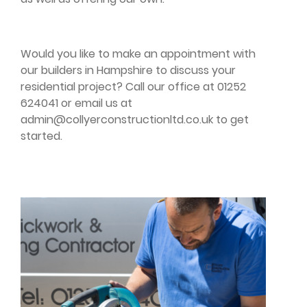
Would you like to make an appointment with
our builders in Hampshire to discuss your
residential project? Call our office at 01252
624041 or email us at
admin@collyerconstructionltd.co.uk
to get
started.