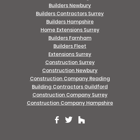
Builders Newbury
Builders Contractors Surrey
Builders Hampshire
Home Extensions Surrey
Builders Farnham
Builders Fleet
Extensions Surrey
Construction Surrey
Construction Newbury
Construction Company Reading
Building Contractors Guildford
Construction Company Surrey
Construction Company Hampshire