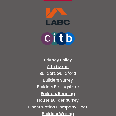
Privacy Policy
Site by rhc
Builders Guildford
Builders Surrey
Builders Basingstoke
Builders Reading
House Builder Surrey
Construction Company Fleet
Builders Woking