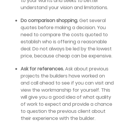
to your wants and seeks to better
understand your vision and limitations.
Do comparison shopping.
Get several
quotes before making a decision. You
need to compare the costs quoted to
establish who is offering a reasonable
deal. Do not always be led by the lowest
price, because cheap can be expensive.
Ask for references.
Ask about previous
projects the builders have worked on
and call ahead to see if you can visit and
view the workmanship for yourself. This
will give you a good idea of what quality
of work to expect and provide a chance
to question the previous client about
their experience with the builder.