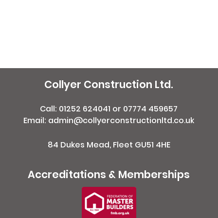
Collyer Construction Ltd.
Call:
01252 624041
or
07774 459657
Email: admin@collyerconstructionltd.co.uk
84 Dukes Mead, Fleet GU51 4HE
Accreditations & Memberships