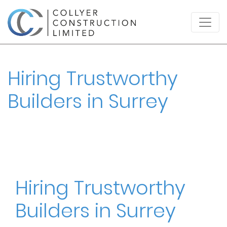
Hiring Trustworthy
Builders in Surrey
Hiring Trustworthy
Builders in Surrey