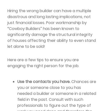
Hiring the wrong builder can have a multiple
disastrous and long lasting implications, not
just financial losses. Poor workmanship by
“Cowboy Builders” has been known to
significantly damage the structural integrity
of houses affecting their ability to even stand
let alone to be sold!
Here are a few tips to ensure you are
engaging the right person for the job.
Use the contacts you have.
Chances are
you or someone close to you has
needed a builder or someone in a related
field in the past. Consult with such
professionals to figure out the type of