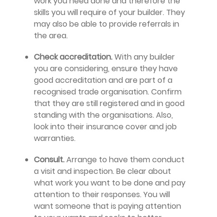
work you need done and therefore the
skills you will require of your builder. They
may also be able to provide referrals in
the area.
Check accreditation.
With any builder
you are considering, ensure they have
good accreditation and are part of a
recognised trade organisation. Confirm
that they are still registered and in good
standing with the organisations. Also,
look into their insurance cover and job
warranties.
Consult.
Arrange to have them conduct
a visit and inspection. Be clear about
what work you want to be done and pay
attention to their responses. You will
want someone that is paying attention