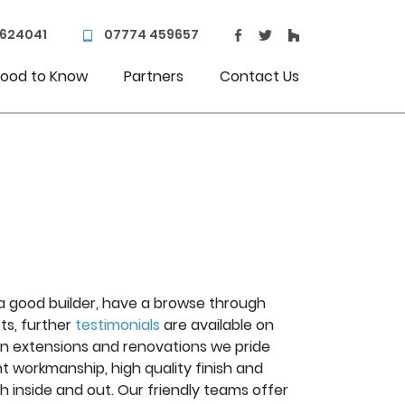
 624041
07774 459657
ood to Know
Partners
Contact Us
or a good builder, have a browse through
ts, further
testimonials
are available on
hen extensions and renovations we pride
t workmanship, high quality finish and
th inside and out. Our friendly teams offer