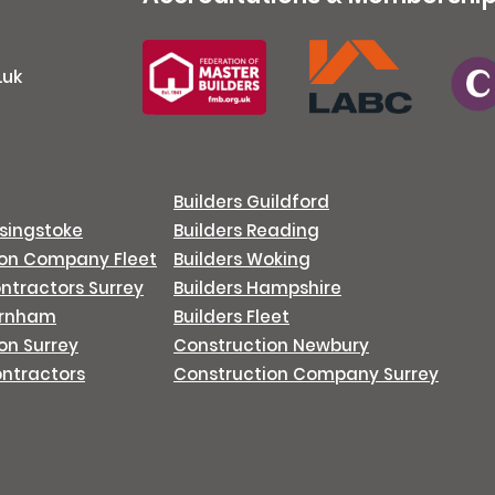
.uk
Builders Guildford
asingstoke
Builders Reading
ion Company Fleet
Builders Woking
ontractors Surrey
Builders Hampshire
arnham
Builders Fleet
on Surrey
Construction Newbury
ontractors
Construction Company Surrey