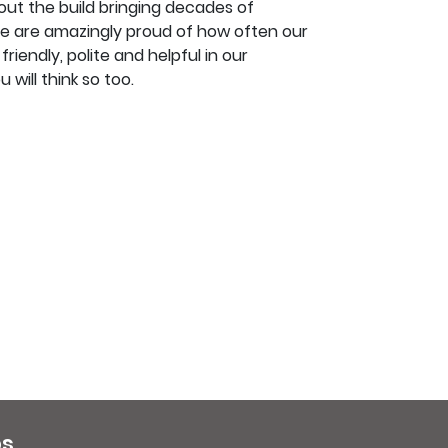
ut the build bringing decades of
e are amazingly proud of how often our
iendly, polite and helpful in our
 will think so too.
ps