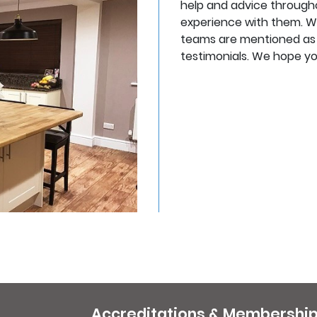
help and advice througho
experience with them. W
teams are mentioned as fr
testimonials. We hope you
Accreditations & Membershi