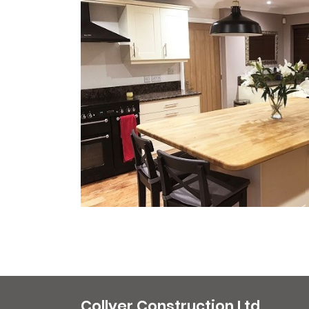
Collyer Construction Ltd.