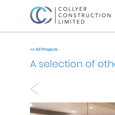
<< All Projects
A selection of oth
Previous