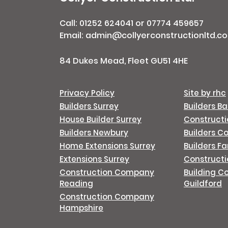
Call:
01252 624041
or
07774 459657
Email: admin@collyerconstructionltd.co
84 Dukes Mead, Fleet GU51 4HE
Privacy Policy
Site by rhc
Builders Surrey
Builders B
House Builder Surrey
Construct
Builders Newbury
Builders C
Home Extensions Surrey
Builders F
Extensions Surrey
Constructi
Construction Company
Building C
Reading
Guildford
Construction Company
Hampshire