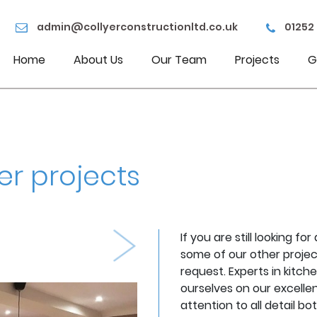
admin@collyerconstructionltd.co.uk
01252
Home
About Us
Our Team
Projects
G
er projects
If you are still looking f
some of our other projec
request. Experts in kitc
Next
ourselves on our excellen
attention to all detail bo